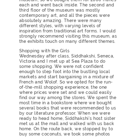
each and went back inside. The second and
third floor of the museum was mostly
contemporary art, and all the pieces were
absolutely amazing. There were many
different styles, with varying levels of
inspiration from traditional art forms. I would
strongly recommend visiting this museum, as
the exhibits touch on many different themes.
Shopping with the Girls
Wednesday after class, Siddhakshi, Seneca,
Victoria and I met up at Sea Plaza to do
some shopping. We were not confident
enough to step foot into the bustling local
markets and start bargaining in a mixture of
French and Wolof. So we opted for the run-
of-the-mill shopping experience, the one
where prices were set and we could easily
find our way among the stores. We spent the
most time in a bookstore where we bought
several books that were recommended to us
by our literature professor. When we were
ready to head home, Siddhakshi’s host sister
met us at the mall and walked with us back
home. On the route back, we stopped by to
buy some coconuts, we took some photos