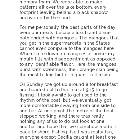
memory foam. We were able to make
patterns all over the lake bottom, every
footprint leaving behind a black shadow
uncovered by the sand.
For me personally, the best parts of the day
were our meals, because lunch and dinner
both ended with mangoes. The mangoes that
you get in the supermarkets in the States
cannot even compare to the mangoes here.
When I bite down on mangoes at home, my
mouth fills with disappointment as opposed
to any identifiable flavor. Here, the mangoes
burst with sweetness, their orange skin being
the most telling hint of piquant fruit inside.
On Sunday, we got up around 8 for breakfast
and headed out to the lake at 9:15 to go
fishing. It took awhile to get used to the
rhythm of the boat, but we eventually got
more comfortable swaying from one side to
another. At one point, the motor of the boat
stopped working, and there was really
nothing any of us to do but look at one
another and hope that we somehow made it
back to shore. Fishing itself was really fun,
everyone except Cecilia caught at least one