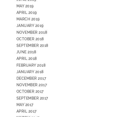
MAY 2019
APRIL 2019
MARCH 2019
JANUARY 2019
NOVEMBER 2018
OCTOBER 2018
SEPTEMBER 2018
JUNE 2018
APRIL 2018
FEBRUARY 2018
JANUARY 2018
DECEMBER 2017
NOVEMBER 2017
OCTOBER 2017
SEPTEMBER 2017
MAY 2017
APRIL 2017