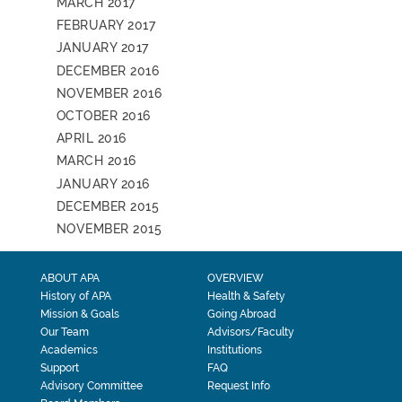
MARCH 2017
FEBRUARY 2017
JANUARY 2017
DECEMBER 2016
NOVEMBER 2016
OCTOBER 2016
APRIL 2016
MARCH 2016
JANUARY 2016
DECEMBER 2015
NOVEMBER 2015
ABOUT APA
OVERVIEW
History of APA
Health & Safety
Mission & Goals
Going Abroad
Our Team
Advisors/Faculty
Academics
Institutions
Support
FAQ
Advisory Committee
Request Info