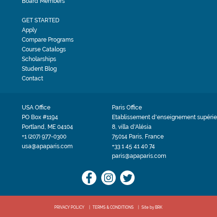
Board Members
GET STARTED
Apply
Compare Programs
Course Catalogs
Scholarships
Student Blog
Contact
USA Office
Paris Office
PO Box #1194
Etablissement d'enseignement supérie
Portland, ME 04104
8, villa d'Alésia
+1 (207) 977-0300
75014 Paris, France
usa@apaparis.com
+33 1 45 41 40 74
paris@apaparis.com
PRIVACY POLICY
TERMS & CONDITIONS
Site by BRK