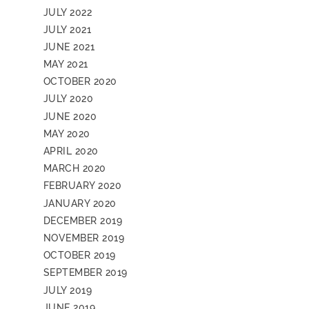
JULY 2022
JULY 2021
JUNE 2021
MAY 2021
OCTOBER 2020
JULY 2020
JUNE 2020
MAY 2020
APRIL 2020
MARCH 2020
FEBRUARY 2020
JANUARY 2020
DECEMBER 2019
NOVEMBER 2019
OCTOBER 2019
SEPTEMBER 2019
JULY 2019
JUNE 2019