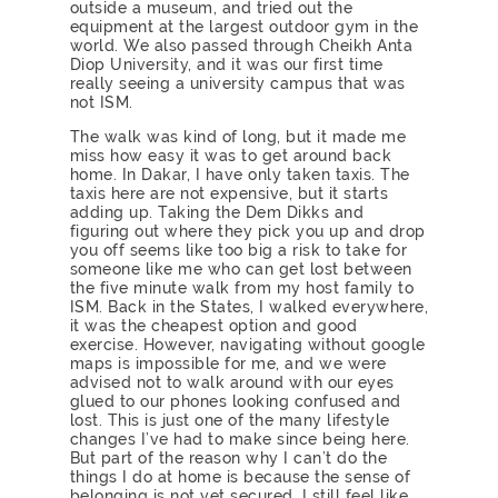
outside a museum, and tried out the
equipment at the largest outdoor gym in the
world. We also passed through Cheikh Anta
Diop University, and it was our first time
really seeing a university campus that was
not ISM.
The walk was kind of long, but it made me
miss how easy it was to get around back
home. In Dakar, I have only taken taxis. The
taxis here are not expensive, but it starts
adding up. Taking the Dem Dikks and
figuring out where they pick you up and drop
you off seems like too big a risk to take for
someone like me who can get lost between
the five minute walk from my host family to
ISM. Back in the States, I walked everywhere,
it was the cheapest option and good
exercise. However, navigating without google
maps is impossible for me, and we were
advised not to walk around with our eyes
glued to our phones looking confused and
lost. This is just one of the many lifestyle
changes I’ve had to make since being here.
But part of the reason why I can’t do the
things I do at home is because the sense of
belonging is not yet secured. I still feel like