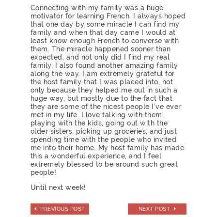
Connecting with my family was a huge
motivator for learning French. I always hoped
that one day by some miracle I can find my
family and when that day came I would at
least know enough French to converse with
them. The miracle happened sooner than
expected, and not only did I find my real
family, I also found another amazing family
along the way. I am extremely grateful for
the host family that I was placed into, not
only because they helped me out in such a
huge way, but mostly due to the fact that
they are some of the nicest people I’ve ever
met in my life. I love talking with them,
playing with the kids, going out with the
older sisters, picking up groceries, and just
spending time with the people who invited
me into their home. My host family has made
this a wonderful experience, and I feel
extremely blessed to be around such great
people!
Until next week!
PREVIOUS POST
NEXT POST