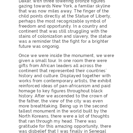
Dakar, with three towering bronze figures
gazing towards New York, a familiar skyline
that was now miles away. The finger of the
child points directly at the Statue of Liberty,
perhaps the most recognizable symbol of
freedom and opportunity. In a country and
continent that was still struggling with the
stains of colonization and slavery, the statue
was a reminder that the fight for a brighter
future was ongonig.
Once we were inside the monument, we were
given a small tour. In one room there were
gifts from African leaders all across the
continent that represented their countries’
history and culture. Displayed together with
works from contemporary artists, the exhibit
reinforced ideas of pan-africanism and paid
homage to key figures throughout black
history. After we ascended to the crown of
the father, the view of the city was even
more breathtaking. Being up in the second
tallest monument in the world built by the
North Koreans, there were a lot of thoughts
that ran through my head. There was
gratitude for this amazing opportunity, there
was disbelief that I was finally in Senegal