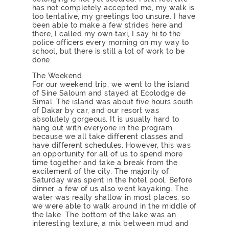
has not completely accepted me, my walk is
too tentative, my greetings too unsure. I have
been able to make a few strides here and
there, I called my own taxi, I say hi to the
police officers every morning on my way to
school, but there is still a lot of work to be
done.
The Weekend
For our weekend trip, we went to the island
of Sine Saloum and stayed at Ecolodge de
Simal. The island was about five hours south
of Dakar by car, and our resort was
absolutely gorgeous. It is usually hard to
hang out with everyone in the program
because we all take different classes and
have different schedules. However, this was
an opportunity for all of us to spend more
time together and take a break from the
excitement of the city. The majority of
Saturday was spent in the hotel pool. Before
dinner, a few of us also went kayaking. The
water was really shallow in most places, so
we were able to walk around in the middle of
the lake. The bottom of the lake was an
interesting texture, a mix between mud and