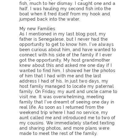
fish, much to her dismay. I caught one and a
half. I was hauling my second fish into the
boat when it fred itself from my hook and
jumped back into the water.
My new Families
As I mentioned in my last blog post, my
father is Senegalese, but I never had the
opportunity to get to know him. I’ve always
been curious about him, and have wanted to
connect with his side of the family if I ever
got the opportunity. My host grandmother
knew about this and asked me one day if I
wanted to find him. I showed her the photos
of him that I had with me and the last
address I had of his. In just two days, my
host family managed to locate my paternal
family. On Friday, my aunt and uncle came to
visit me. It was overwhelming, meeting
family that I’ve dreamt of seeing one day in
real life. As soon as I returned from the
weekend trip where I had no service, my
aunt called me and introduced me to two of
my cousins. We immediately started texting
and sharing photos, and more plans were
made to meet the rest of the family.