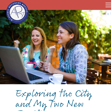
Exploring the City
and My Two New