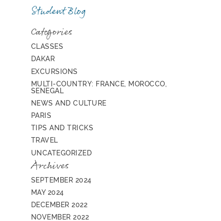
Student Blog
Categories
CLASSES
DAKAR
EXCURSIONS
MULTI-COUNTRY: FRANCE, MOROCCO,
SENEGAL
NEWS AND CULTURE
PARIS
TIPS AND TRICKS
TRAVEL
UNCATEGORIZED
Archives
SEPTEMBER 2024
MAY 2024
DECEMBER 2022
NOVEMBER 2022