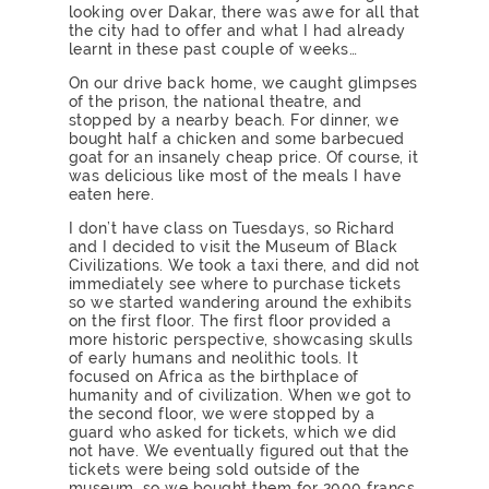
looking over Dakar, there was awe for all that
the city had to offer and what I had already
learnt in these past couple of weeks…
On our drive back home, we caught glimpses
of the prison, the national theatre, and
stopped by a nearby beach. For dinner, we
bought half a chicken and some barbecued
goat for an insanely cheap price. Of course, it
was delicious like most of the meals I have
eaten here.
I don’t have class on Tuesdays, so Richard
and I decided to visit the Museum of Black
Civilizations. We took a taxi there, and did not
immediately see where to purchase tickets
so we started wandering around the exhibits
on the first floor. The first floor provided a
more historic perspective, showcasing skulls
of early humans and neolithic tools. It
focused on Africa as the birthplace of
humanity and of civilization. When we got to
the second floor, we were stopped by a
guard who asked for tickets, which we did
not have. We eventually figured out that the
tickets were being sold outside of the
museum, so we bought them for 2000 francs