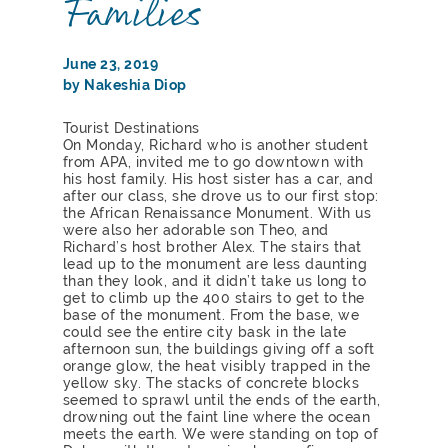
Families
June 23, 2019
by Nakeshia Diop
Tourist Destinations
On Monday, Richard who is another student
from APA, invited me to go downtown with
his host family. His host sister has a car, and
after our class, she drove us to our first stop:
the African Renaissance Monument. With us
were also her adorable son Theo, and
Richard’s host brother Alex. The stairs that
lead up to the monument are less daunting
than they look, and it didn’t take us long to
get to climb up the 400 stairs to get to the
base of the monument. From the base, we
could see the entire city bask in the late
afternoon sun, the buildings giving off a soft
orange glow, the heat visibly trapped in the
yellow sky. The stacks of concrete blocks
seemed to sprawl until the ends of the earth,
drowning out the faint line where the ocean
meets the earth. We were standing on top of