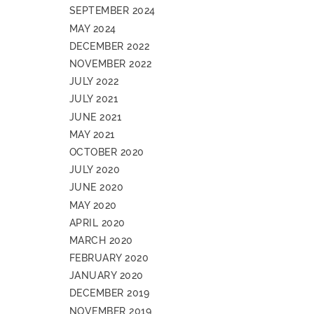
SEPTEMBER 2024
MAY 2024
DECEMBER 2022
NOVEMBER 2022
JULY 2022
JULY 2021
JUNE 2021
MAY 2021
OCTOBER 2020
JULY 2020
JUNE 2020
MAY 2020
APRIL 2020
MARCH 2020
FEBRUARY 2020
JANUARY 2020
DECEMBER 2019
NOVEMBER 2019