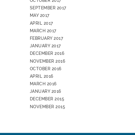
OCTOBER 2017
SEPTEMBER 2017
MAY 2017
APRIL 2017
MARCH 2017
FEBRUARY 2017
JANUARY 2017
DECEMBER 2016
NOVEMBER 2016
OCTOBER 2016
APRIL 2016
MARCH 2016
JANUARY 2016
DECEMBER 2015
NOVEMBER 2015