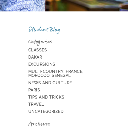
Student Blog
Categories
CLASSES
DAKAR
EXCURSIONS
MULTI-COUNTRY: FRANCE,
MOROCCO, SENEGAL
NEWS AND CULTURE
PARIS
TIPS AND TRICKS
TRAVEL
UNCATEGORIZED
Archives