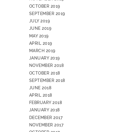
OCTOBER 2019
SEPTEMBER 2019
JULY 2019
JUNE 2019
MAY 2019
APRIL 2019
MARCH 2019
JANUARY 2019
NOVEMBER 2018
OCTOBER 2018
SEPTEMBER 2018
JUNE 2018
APRIL 2018
FEBRUARY 2018
JANUARY 2018
DECEMBER 2017
NOVEMBER 2017