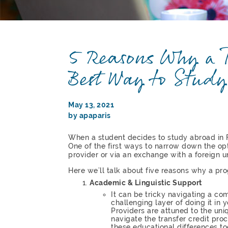
5 Reasons Why a P
Best Way to Study
May 13, 2021
by apaparis
When a student decides to study abroad in 
One of the first ways to narrow down the opt
provider or via an exchange with a foreign un
Here we’ll talk about five reasons why a pro
Academic & Linguistic Support
It can be tricky navigating a c
challenging layer of doing it in
Providers are attuned to the uni
navigate the transfer credit pro
these educational differences to