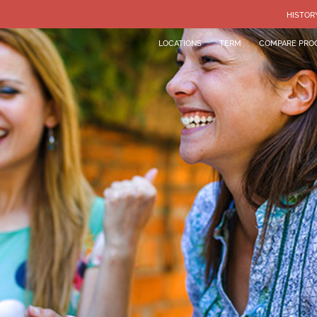
HISTOR
LOCATIONS
TERM
COMPARE PRO