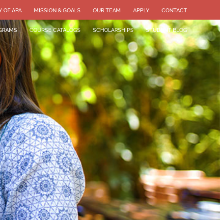
Y OF APA
MISSION & GOALS
OUR TEAM
APPLY
CONTACT
GRAMS
COURSE CATALOGS
SCHOLARSHIPS
STUDENT BLOG