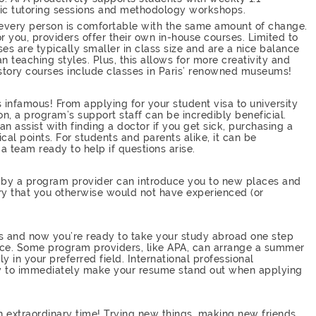
fic tutoring sessions and methodology workshops.
 every person is comfortable with the same amount of change.
r you, providers offer their own in-house courses. Limited to
ses are typically smaller in class size and are a nice balance
teaching styles. Plus, this allows for more creativity and
 history courses include classes in Paris’ renowned museums!
 infamous! From applying for your student visa to university
on, a program’s support staff can be incredibly beneficial.
an assist with finding a doctor if you get sick, purchasing a
ical points. For students and parents alike, it can be
a team ready to help if questions arise.
ed by a program provider can introduce you to new places and
try that you otherwise would not have experienced (or
s and now you’re ready to take your study abroad one step
nce. Some program providers, like APA, can arrange a summer
lly in your preferred field. International professional
ay to immediately make your resume stand out when applying
n extraordinary time! Trying new things, making new friends