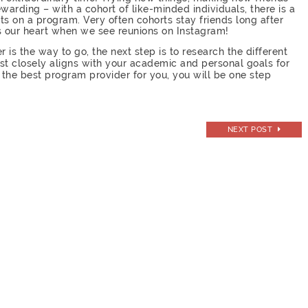
warding – with a cohort of like-minded individuals, there is a
 on a program. Very often cohorts stay friends long after
s our heart when we see reunions on Instagram!
is the way to go, the next step is to research the different
st closely aligns with your academic and personal goals for
the best program provider for you, you will be one step
!
NEXT POST