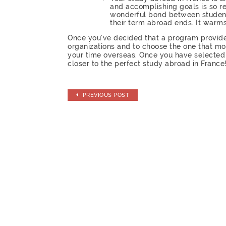
and accomplishing goals is so re
wonderful bond between students
their term abroad ends. It warm
Once you’ve decided that a program provider 
organizations and to choose the one that mo
your time overseas. Once you have selected 
closer to the perfect study abroad in France
PREVIOUS POST