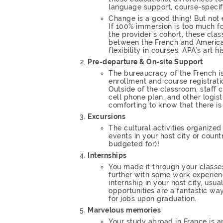
language support, course-speci
Change is a good thing! But not
If 100% immersion is too much fo
the provider’s cohort, these clas
between the French and American 
flexibility in courses. APA’s art
Pre-departure & On-site Support
The bureaucracy of the French is
enrollment and course registrati
Outside of the classroom, staff c
cell phone plan, and other logist
comforting to know that there is 
Excursions
The cultural activities organiz
events in your host city or coun
budgeted for)!
Internships
You made it through your classe
further with some work experie
internship in your host city, usua
opportunities are a fantastic w
for jobs upon graduation.
Marvelous memories
Your study abroad in France is a