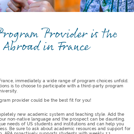
rogram Provider is the
 Abroad in France
France, immediately a wide range of program choices unfold.
ions is to choose to participate with a third-party program
iversity.
gram provider could be the best fit for you!
ompletely new academic system and teaching style. Add the
 your non-native language and the prospect can be daunting.
que needs of US students and institutions and can help you
cess. Be sure to ask about academic resources and support for
o. APA proactively supports students with weekly 1:1