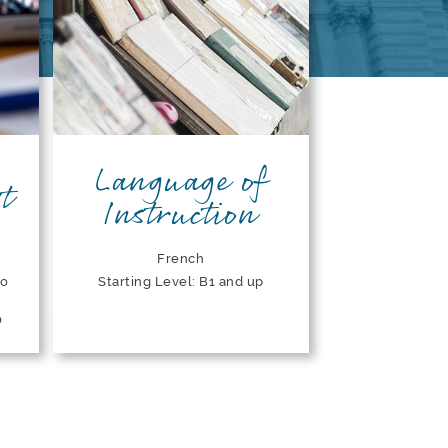
Language of
t
Instruction
French
to
Starting Level: B1 and up
0