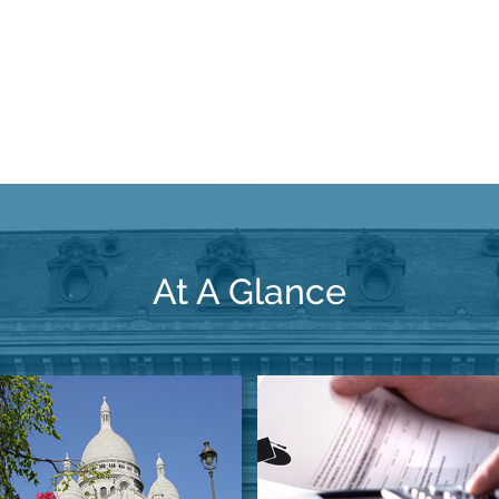
At A Glance