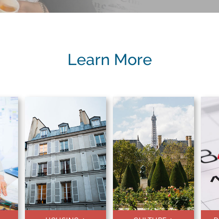
Learn More