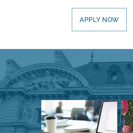
APPLY NOW