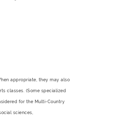
When appropriate, they may also
rts classes. (Some specialized
nsidered for the Multi-Country
social sciences,