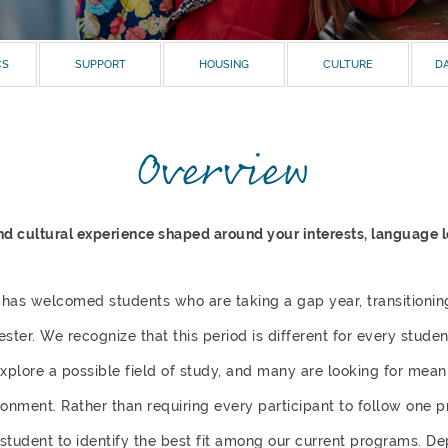
CS
SUPPORT
HOUSING
CULTURE
DA
Overview
 cultural experience shaped around your interests, language lev
 has welcomed students who are taking a gap year, transitionin
ster. We recognize that this period is different for every stud
explore a possible field of study, and many are looking for mea
ronment. Rather than requiring every participant to follow one 
 student to identify the best fit among our current programs. D