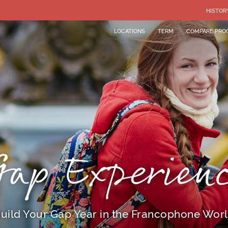
HISTOR
LOCATIONS
TERM
COMPARE PRO
ap Experien
uild Your Gap Year in the Francophone Wor