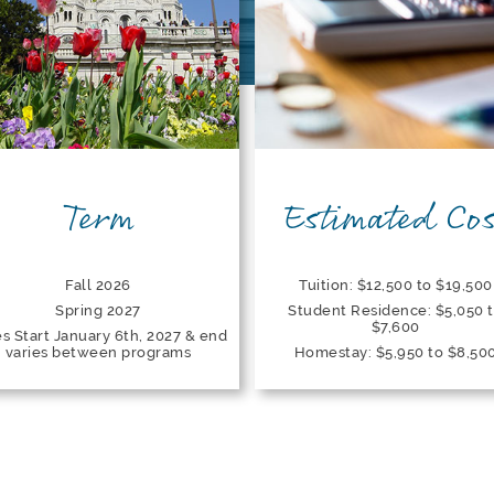
Term
Estimated Cos
Fall 2026
Tuition: $12,500 to $19,500
Spring 2027
Student Residence: $5,050 
$7,600
s Start January 6th, 2027 & end
varies between programs
Homestay: $5,950 to $8,50