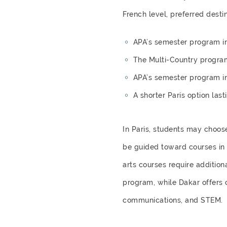
French level, preferred destin
APA’s semester program in
The Multi-Country progra
APA’s semester program i
A shorter Paris option las
In Paris, students may choos
be guided toward courses in t
arts courses require addition
program, while Dakar offers o
communications, and STEM.