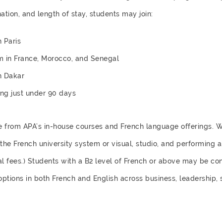
ation, and length of stay, students may join:
 Paris
m in France, Morocco, and Senegal
n Dakar
ting just under 90 days
e from APA’s in-house courses and French language offerings. 
he French university system or visual, studio, and performing a
al fees.) Students with a B2 level of French or above may be co
ptions in both French and English across business, leadership, 