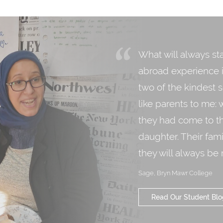
What will always st
abroad experience is
two of the kindest 
like parents to me: 
they had come to th
daughter. Their fami
they will always be
Sage, Bryn Mawr College
Read Our Student Blo