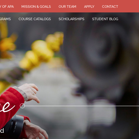
Y OF APA
MISSION & GOALS
OUR TEAM
APPLY
CONTACT
GRAMS
COURSE CATALOGS
SCHOLARSHIPS
STUDENT BLOG
ce
ld