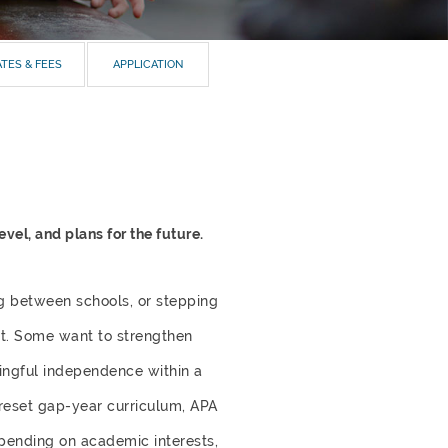
TES & FEES
APPLICATION
el, and plans for the future.
g between schools, or stepping
ent. Some want to strengthen
ningful independence within a
preset gap-year curriculum, APA
epending on academic interests,