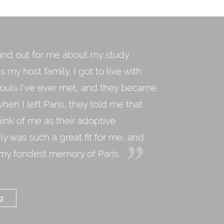
and out for me about my study
 my host family. I got to live with
souls I've ever met, and they became
when I left Paris, they told me that
ink of me as their adoptive
ly was such a great fit for me, and
 my fondest memory of Paris.
g