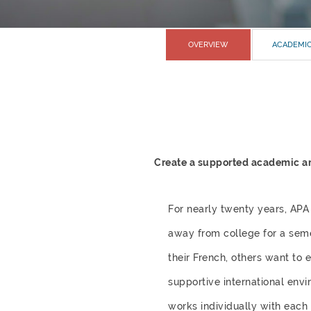
OVERVIEW
ACADEMI
Create a supported academic and
For nearly twenty years, APA
away from college for a seme
their French, others want to 
supportive international envi
works individually with each