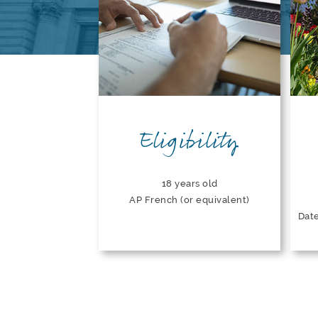
Eligibility
18 years old
AP French (or equivalent)
Date