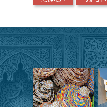
ACADEMICS
SUPPORT