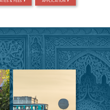
ATES & FEES
APPLICATION