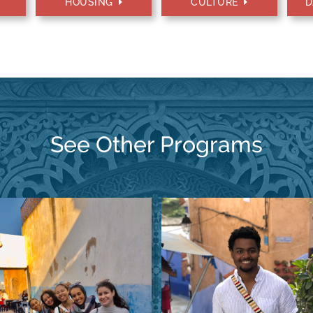
HOUSING
CULTURE
D
See Other Programs