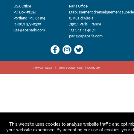
USA Office
Paris Office
PO Box #1194
Etablissement d'enseignement supérie
Portland, ME 04104
8, villa d'Alésia
+1 (207) 977-0300
75014 Paris, France
usa@apaparis.com
+33 1 45 41 40 74
paris@apaparis.com
PRIVACY POLICY
TERMS & CONDITIONS
Site by BRK