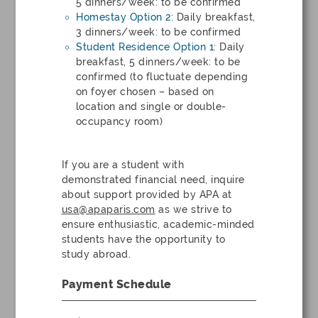
5 dinners/week: to be confirmed
Homestay Option 2:
Daily breakfast,
3 dinners/week: to be confirmed
Student Residence Option 1:
Daily
breakfast, 5 dinners/week: to be
confirmed (to fluctuate depending
on foyer chosen – based on
location and single or double-
occupancy room)
If you are a student with
demonstrated financial need, inquire
about support provided by APA at
usa@apaparis.com
as we strive to
ensure enthusiastic, academic-minded
students have the opportunity to
study abroad.
Payment Schedule