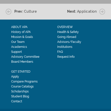
Prev:
Culture
Next:
Application
ABOUT APA
OVERVIEW
History of APA
Health & Safety
Mission & Goals
Going Abroad
Our Team
Advisors/Faculty
Academics
Institutions
Support
FAQ
Advisory Committee
Request Info
Board Members
GET STARTED
Apply
Compare Programs
Course Catalogs
Scholarships
Student Blog
Contact