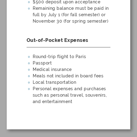
$500 deposit upon acceptance
Remaining balance must be paid in
full by July 1 (for fall semester) or
November 30 (for spring semester)
Out-of-Pocket Expenses
Round-trip flight to Paris
Passport
Medical insurance
Meals not included in board fees
Local transportation
Personal expenses and purchases
such as personal travel, souvenirs,
and entertainment