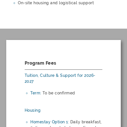
On-site housing and logistical support
Program Fees
Tuition, Culture & Support for 2026-
2027
Term:
To be confirmed
Housing
Homestay Option 1:
Daily breakfast,