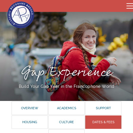
Gap Experience
Build Your Gap Year in the Francophone World
OVERVIEW
ACADEMICS
SUPPORT
HOUSING
CULTURE
DATES & FEES