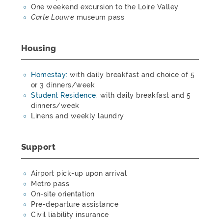
One weekend excursion to the Loire Valley
Carte Louvre
museum pass
Housing
Homestay:
with daily breakfast and choice of 5
or 3 dinners/week
Student Residence:
with daily breakfast and 5
dinners/week
Linens and weekly laundry
Support
Airport pick-up upon arrival
Metro pass
On-site orientation
Pre-departure assistance
Civil liability insurance