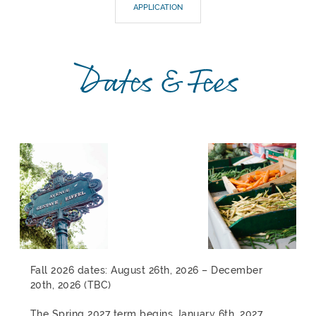
APPLICATION
Dates & Fees
Fall 2026 dates: August 26th, 2026 – December
20th, 2026 (TBC)
The Spring 2027 term begins January 6th, 2027,