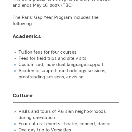
and ends May 16, 2027. (TBC)
The Paris: Gap Year Program includes the
following:
Academics
Tuition fees for four courses
Fees for field trips and site visits
Customized, individual language support
Academic support: methodology sessions,
proofreading sessions, advising
Culture
Visits and tours of Parisian neighborhoods
during orientation
Four cultural events: theater, concert, dance
One day trip to Versailles