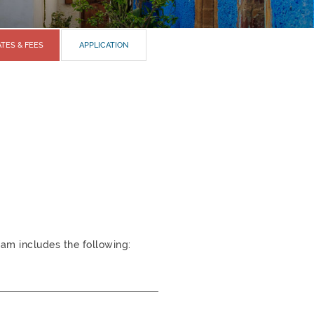
TES & FEES
APPLICATION
am includes the following: