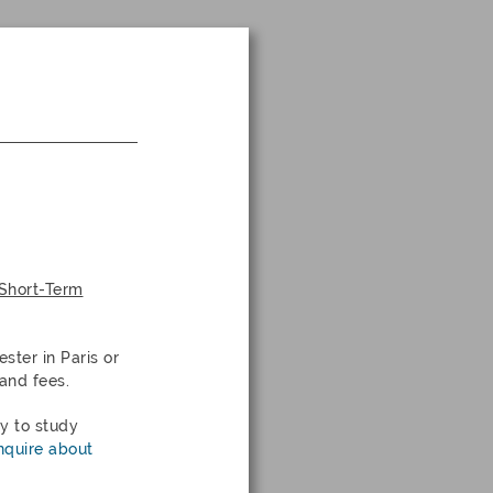
 Short-Term
ester in
Paris
or
and fees.
ty to study
nquire about