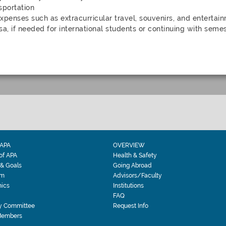
sportation
xpenses such as extracurricular travel, souvenirs, and entertai
sa, if needed for international students or continuing with semes
APA
OVERVIEW
 of APA
Health & Safety
 & Goals
Going Abroad
am
Advisors/Faculty
ics
Institutions
FAQ
y Committee
Request Info
Members