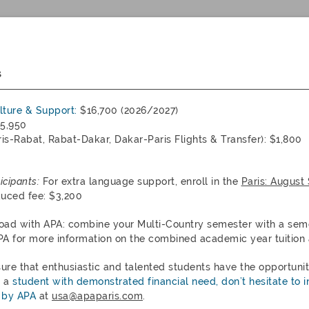
s
ulture & Support:
$16,700 (2026/2027)
5,950
is-Rabat, Rabat-Dakar, Dakar-Paris Flights & Transfer): $1,800
icipants:
For extra language support, enroll in the
Paris: August
duced fee: $3,200
oad with APA: combine your Multi-Country semester with a sem
PA for more information on the combined academic year tuition 
sure that enthusiastic and talented students have the opportuni
e a
student with demonstrated financial need, don’t hesitate to i
 by APA
at
usa@apaparis.com
.