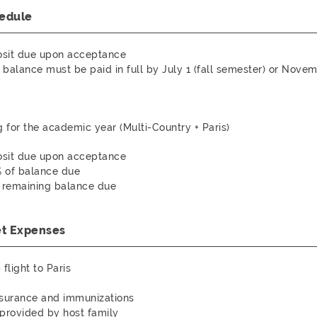
edule
sit due upon acceptance
balance must be paid in full by July 1 (fall semester) or Novem
g for the academic year (Multi-Country + Paris)
sit due upon acceptance
% of balance due
: remaining balance due
et Expenses
flight to Paris
nsurance and immunizations
provided by host family