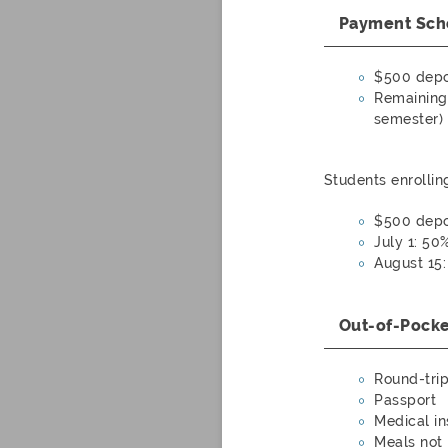
Payment Sch
$500 depo
Remaining 
semester)
Students enrollin
$500 depo
July 1: 50
August 15
Out-of-Pock
Round-trip 
Passport
Medical i
Meals not 