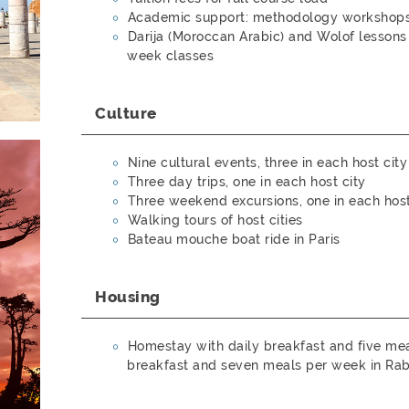
Academic support: methodology workshops,
Darija (Moroccan Arabic) and Wolof lessons
week classes
Culture
Nine cultural events, three in each host city
Three day trips, one in each host city
Three weekend excursions, one in each host
Walking tours of host cities
Bateau mouche boat ride in Paris
Housing
Homestay with daily breakfast and five meal
breakfast and seven meals per week in Rab