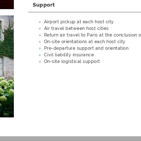
Support
Airport pickup at each host city
Air travel between host cities
Return air travel to Paris at the conclusion
On-site orientations at each host city
Pre-departure support and orientation
Civil liability insurance
On-site logistical support