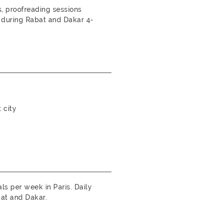
 proofreading sessions
 during Rabat and Dakar 4-
 city
s per week in Paris. Daily
at and Dakar.