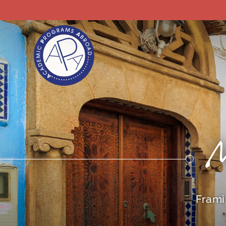
Frami