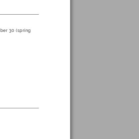
ber 30 (spring