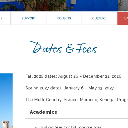
CS
SUPPORT
HOUSING
CULTURE
DA
Dates & Fees
Fall 2026 dates: August 26 – December 22, 2026
Spring 2027 dates: January 6 – May 13, 2027
The Multi-Country: France, Morocco, Senegal Progr
Academics
Tuition fees for full course load