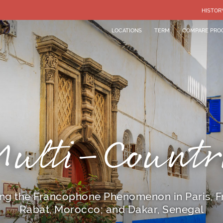
HISTOR
LOCATIONS
TERM
COMPARE PRO
Multi-Countr
ng the Francophone Phenomenon in Paris, F
Rabat, Morocco; and Dakar, Senegal