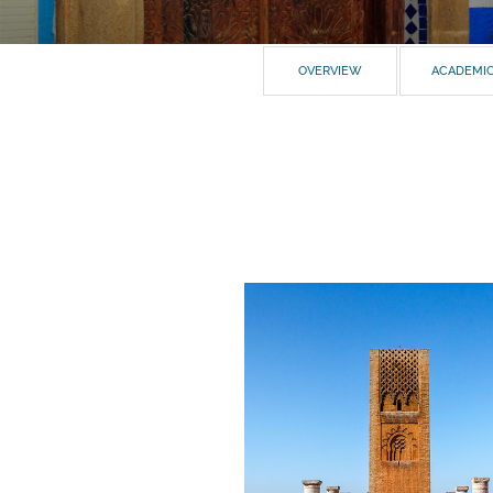
OVERVIEW
ACADEMI