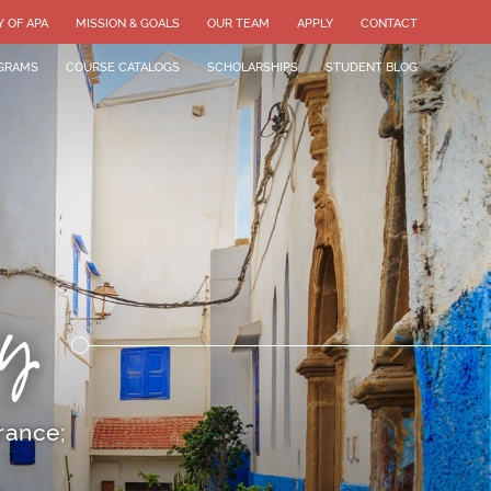
Y OF APA
MISSION & GOALS
OUR TEAM
APPLY
CONTACT
GRAMS
COURSE CATALOGS
SCHOLARSHIPS
STUDENT BLOG
y
rance;