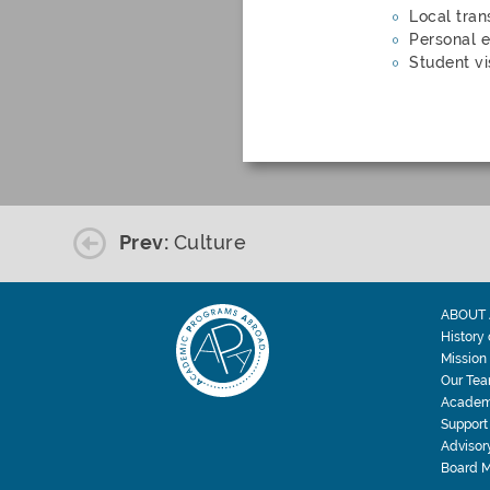
Local tran
Personal e
Student vi
Prev:
Culture
ABOUT 
History
Mission
Our Te
Academ
Support
Advisor
Board 