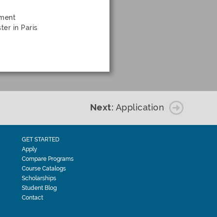
nment
ter in Paris
Next:
Application
GET STARTED
Apply
Compare Programs
Course Catalogs
Scholarships
Student Blog
Contact