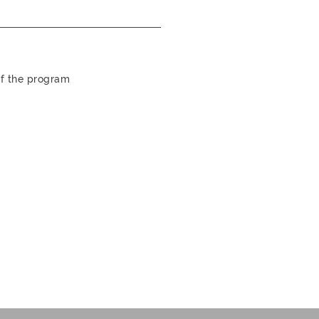
 of the program