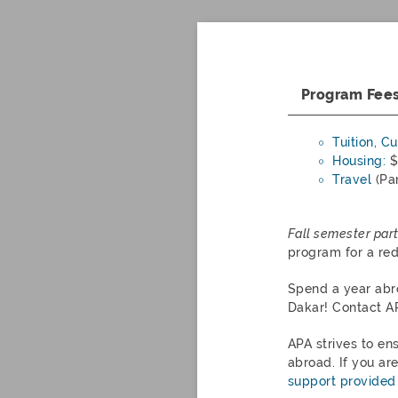
Program Fee
Tuition, C
Housing:
$
Travel
(Par
Fall semester part
program for a re
Spend a year abr
Dakar
! Contact A
APA strives to en
abroad. If you ar
support provided