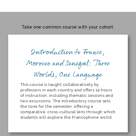
Take one common course with your cohort:
Introduction to France,
Morocco and Senegal: Three
Worlds, One Language
This course is taught collaboratively by
professors in each country and offers 14 hours
of instruction, including thematic sessions and
two excursions. The introductory course sets
the tone for the semester, offering a
comparative, cross-cultural lens through which
students will explore the Francophone world.