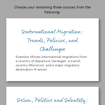
Choose your remaining three courses from the
following:
International Migration:
Trends, Policies, and
Challenges
Examine African international migrations from
a country of departure (Senegal), a transit
country (Morocco), and a major migratory
destination (France).
Islam, Politics and Identity: