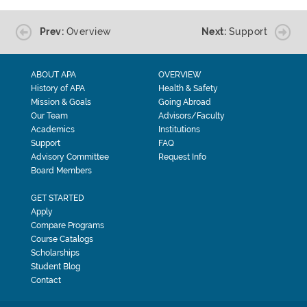
Prev:
Overview
Next:
Support
ABOUT APA
OVERVIEW
History of APA
Health & Safety
Mission & Goals
Going Abroad
Our Team
Advisors/Faculty
Academics
Institutions
Support
FAQ
Advisory Committee
Request Info
Board Members
GET STARTED
Apply
Compare Programs
Course Catalogs
Scholarships
Student Blog
Contact