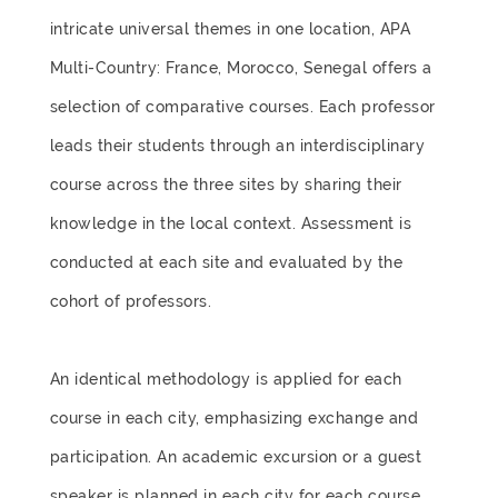
intricate universal themes in one location, APA
Multi-Country: France, Morocco, Senegal offers a
selection of comparative courses. Each professor
leads their students through an interdisciplinary
course across the three sites by sharing their
knowledge in the local context. Assessment is
conducted at each site and evaluated by the
cohort of professors.
An identical methodology is applied for each
course in each city, emphasizing exchange and
participation. An academic excursion or a guest
speaker is planned in each city for each course.