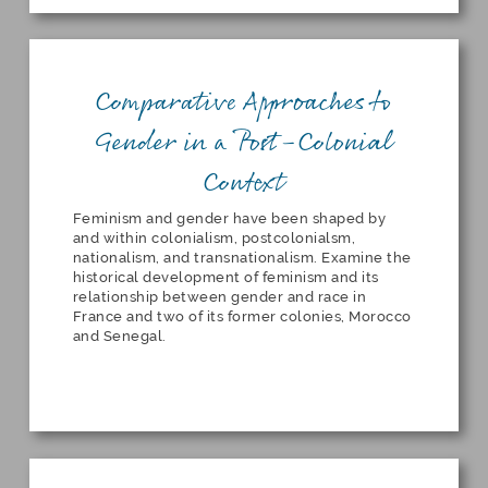
Comparative Approaches to
Gender in a Post-Colonial
Context
Feminism and gender have been shaped by
and within colonialism, postcolonialsm,
nationalism, and transnationalism. Examine the
historical development of feminism and its
relationship between gender and race in
France and two of its former colonies, Morocco
and Senegal.