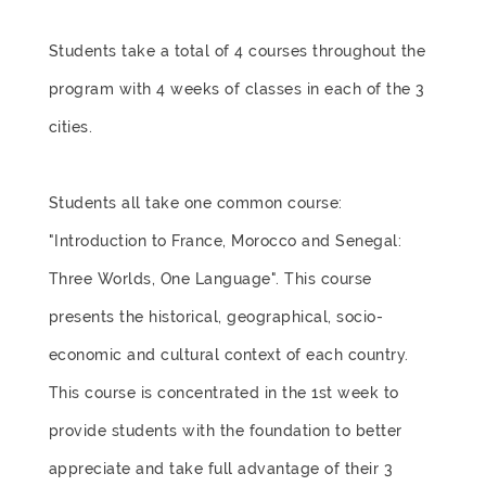
Students take a total of 4 courses throughout the
program with 4 weeks of classes in each of the 3
cities.
Students all take one common course:
"Introduction to France, Morocco and Senegal:
Three Worlds, One Language". This course
presents the historical, geographical, socio-
economic and cultural context of each country.
This course is concentrated in the 1st week to
provide students with the foundation to better
appreciate and take full advantage of their 3