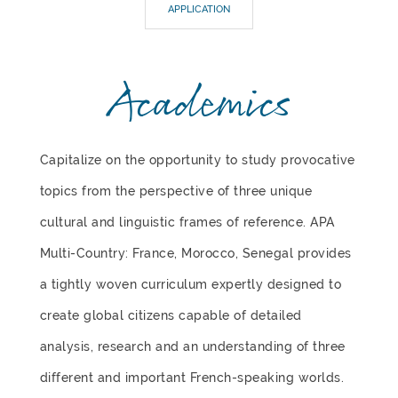
APPLICATION
Academics
Capitalize on the opportunity to study provocative
topics from the perspective of three unique
cultural and linguistic frames of reference. APA
Multi-Country: France, Morocco, Senegal provides
a tightly woven curriculum expertly designed to
create global citizens capable of detailed
analysis, research and an understanding of three
different and important French-speaking worlds.