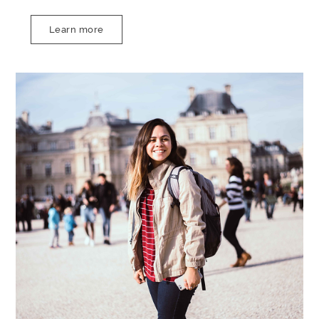
Learn more