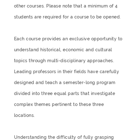
other courses. Please note that a minimum of 4
students are required for a course to be opened.
Each course provides an exclusive opportunity to
understand historical, economic and cultural
topics through multi-disciplinary approaches.
Leading professors in their fields have carefully
designed and teach a semester-long program
divided into three equal parts that investigate
complex themes pertinent to these three
locations.
Understanding the difficulty of fully grasping