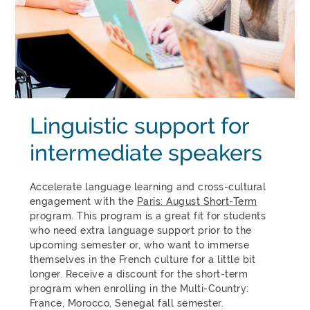
Linguistic support for
intermediate speakers
Accelerate language learning and cross-cultural
engagement with the
Paris: August Short-Term
program. This program is a great fit for students
who need extra language support prior to the
upcoming semester or, who want to immerse
themselves in the French culture for a little bit
longer. Receive a discount for the short-term
program when enrolling in the Multi-Country:
France, Morocco, Senegal fall semester.