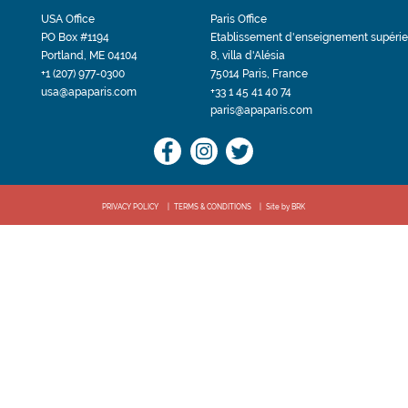
USA Office
Paris Office
PO Box #1194
Etablissement d'enseignement supérie
Portland, ME 04104
8, villa d'Alésia
+1 (207) 977-0300
75014 Paris, France
usa@apaparis.com
+33 1 45 41 40 74
paris@apaparis.com
PRIVACY POLICY
TERMS & CONDITIONS
Site by BRK