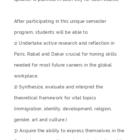
After participating in this unique semester
program, students will be able to:
1) Undertake active research and reflection in
Paris, Rabat and Dakar crucial for honing skills
needed for most future careers in the global
workplace.
2) Synthesize, evaluate and interpret the
theoretical framework for vital topics
(immigration, identity, development, religion,
gender, art and culture.)
3) Acquire the ability to express themselves in the