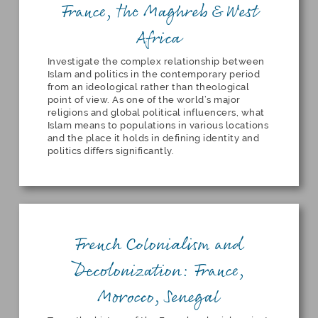
France, the Maghreb & West
Africa
Investigate the complex relationship between
Islam and politics in the contemporary period
from an ideological rather than theological
point of view. As one of the world’s major
religions and global political influencers, what
Islam means to populations in various locations
and the place it holds in defining identity and
politics differs significantly.
French Colonialism and
Decolonization: France,
Morocco, Senegal