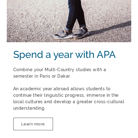
Spend a year with APA
Combine your Multi-Country studies with a
semester in Paris or Dakar.
An academic year abroad allows students to
continue their linguistic progress, immerse in the
local cultures and develop a greater cross-cultural
understanding.
Learn more