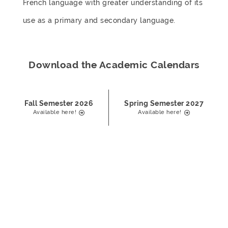
French language with greater understanding of its
use as a primary and secondary language.
Download the Academic Calendars
Fall Semester 2026
Spring Semester 2027
Available here!
Available here!
Take Your Pick
Students enroll in four courses for four credits each. All
courses are conducted in French.