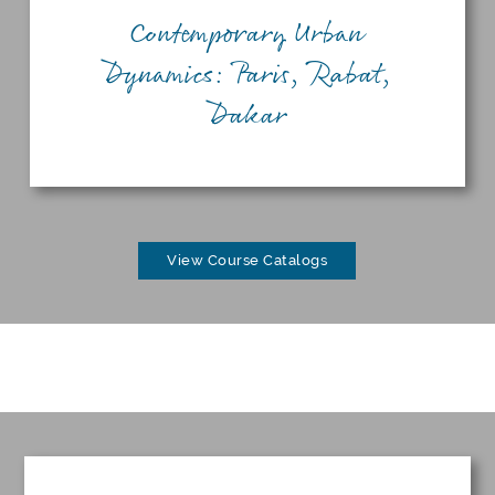
Contemporary Urban
Dynamics: Paris, Rabat,
Dakar
View Course Catalogs