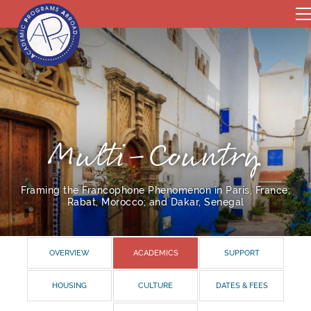
Multi-Country
Framing the Francophone Phenomenon in Paris, France;
Rabat, Morocco; and Dakar, Senegal
OVERVIEW
ACADEMICS
SUPPORT
HOUSING
CULTURE
DATES & FEES