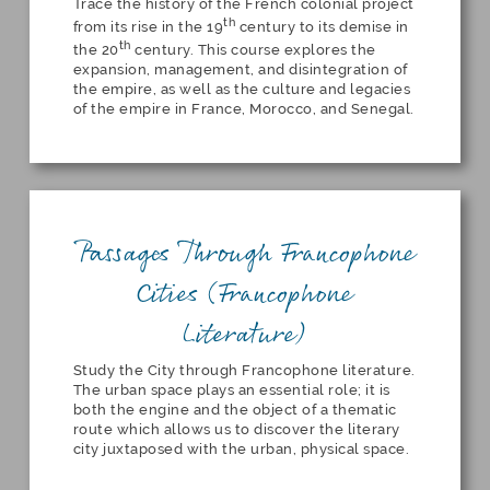
Trace the history of the French colonial project
th
from its rise in the 19
century to its demise in
th
the 20
century. This course explores the
expansion, management, and disintegration of
the empire, as well as the culture and legacies
of the empire in France, Morocco, and Senegal.
Passages Through Francophone
Cities (Francophone
Literature)
Study the City through Francophone literature.
The urban space plays an essential role; it is
both the engine and the object of a thematic
route which allows us to discover the literary
city juxtaposed with the urban, physical space.