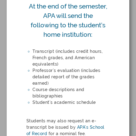
At the end of the semester,
APA will send the
following to the student’s
home institution:
Transcript (includes credit hours,
French grades, and American
equivalents)
Professor’s evaluation (includes
detailed report of the grades
earned)
Course descriptions and
bibliographies
Student’s academic schedule
Students may also request an e-
transcript be issued by
APA’s School
of Record
for a nominal fee.