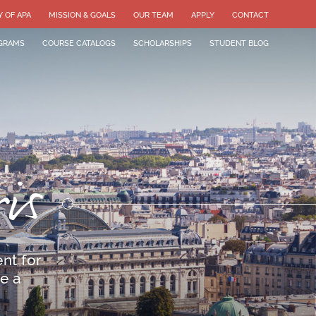
Y OF APA
MISSION & GOALS
OUR TEAM
APPLY
CONTACT
GRAMS
COURSE CATALOGS
SCHOLARSHIPS
STUDENT BLOG
is
nt for
e a