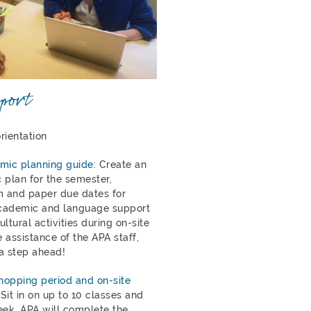
port
rientation
mic planning guide:
Create an
 plan for the semester,
 and paper due dates for
cademic and language support
ltural activities during on-site
e assistance of the APA staff,
a step ahead!
opping period and on-site
Sit in on up to 10 classes and
eek, APA will complete the