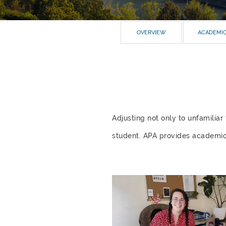
OVERVIEW
ACADEMI
Adjusting not only to unfamilia
student. APA provides academic a