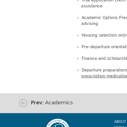
assistance
Academic Options Pres
advising
Housing selection onli
Pre-departure orientat
Finance and scholarsh
Departure preparation
prescription medicatio
Prev:
Academics
ABOUT 