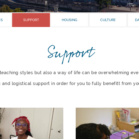
CS
SUPPORT
HOUSING
CULTURE
DA
Support
r teaching styles but also a way of life can be overwhelming ev
nd logistical support in order for you to fully benefitt from you