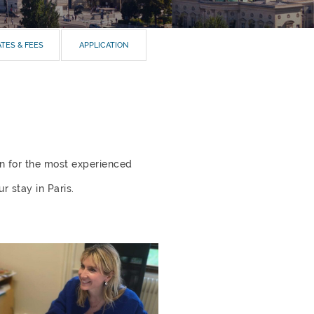
TES & FEES
APPLICATION
en for the most experienced
r stay in Paris.