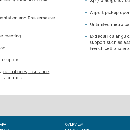
24/7 emergency su
Airport pickup upon
entation and Pre-semester
Unlimited metro pa
ne meeting
Extracurricular gui
support such as ass
ion
French cell phone a
ip support
s:
cell phones, insurance,
n, and more
APA
OVERVIEW