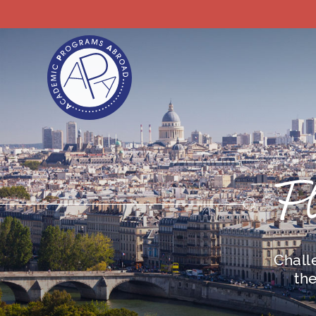
F
Chall
th