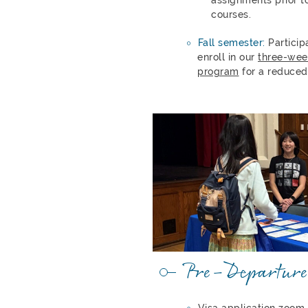
courses.
Fall semester:
Particip
enroll in our
three-wee
program
for a reduced
Pre-Departure
Visa application zoom