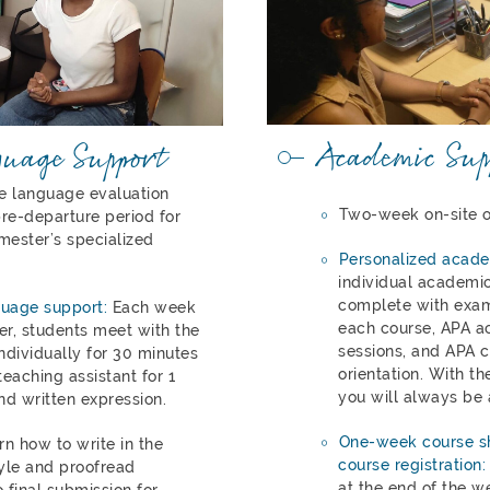
Academic Sup
guage Support
ne language evaluation
Two-week on-site o
re-departure period for
mester’s specialized
Personalized acade
individual academic
complete with exam
guage support:
Each week
each course, APA a
r, students meet with the
sessions, and APA cu
ndividually for 30 minutes
orientation. With th
eaching assistant for 1
you will always be 
nd written expression.
One-week course sh
arn how to write in the
course registration:
yle and proofread
at the end of the w
 final submission for