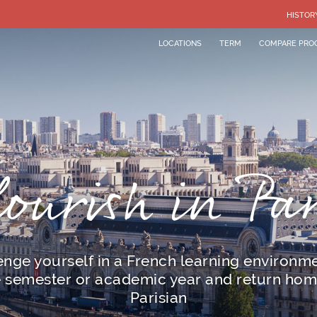
HISTOR
LOCATIONS
TERM
COMPARE PRO
lourish in Par
enge yourself in a French learning environme
e semester or academic year and return hom
Parisian