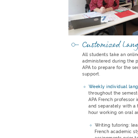
Customized Lan
All students take an onli
administered during the p
APA to prepare for the se
support.
Weekly individual lan
throughout the semeste
APA French professor i
and separately with a t
hour working on oral a
Writing tutoring: le
French academic st
assignments prior to