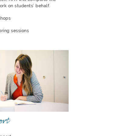
ork on students’ behalf.
shops
oring sessions
ort