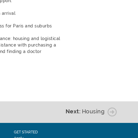
pport
 arrival
ss for Paris and suburbs
dance: housing and logistical
istance with purchasing a
nd finding a doctor
Next:
Housing
GET STARTED