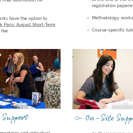
registration paperw
Methodology work
ants have the option to
k Paris: August Short-Term
Course-specific tut
 fee.
 Support
On-Site Supp
 meetings and individual