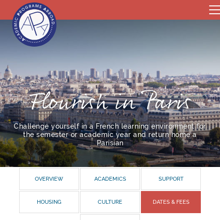
Flourish in Paris
Challenge yourself in a French learning environment for
the semester or academic year and return home a
Parisian
OVERVIEW
ACADEMICS
SUPPORT
HOUSING
CULTURE
DATES & FEES