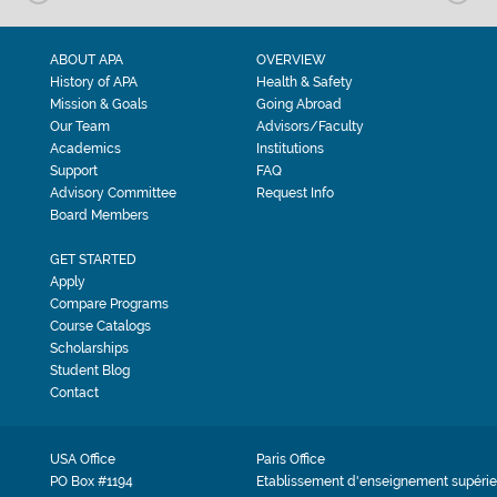
ABOUT APA
OVERVIEW
History of APA
Health & Safety
Mission & Goals
Going Abroad
Our Team
Advisors/Faculty
Academics
Institutions
Support
FAQ
Advisory Committee
Request Info
Board Members
GET STARTED
Apply
Compare Programs
Course Catalogs
Scholarships
Student Blog
Contact
USA Office
Paris Office
PO Box #1194
Etablissement d'enseignement supérie