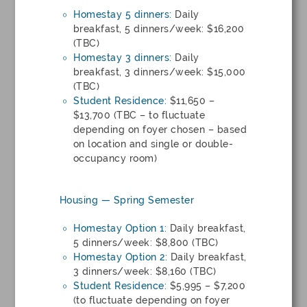
Homestay 5 dinners:
Daily
breakfast, 5 dinners/week: $16,200
(TBC)
Homestay 3 dinners:
Daily
breakfast, 3 dinners/week: $15,000
(TBC)
Student Residence:
$11,650 –
$13,700 (TBC – to fluctuate
depending on foyer chosen – based
on location and single or double-
occupancy room)
Housing — Spring Semester
Homestay Option 1:
Daily breakfast,
5 dinners/week: $8,800 (TBC)
Homestay Option 2:
Daily breakfast,
3 dinners/week: $8,160 (TBC)
Student Residence:
$5,995 – $7,200
(to fluctuate depending on foyer