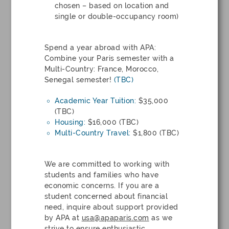
chosen – based on location and
single or double-occupancy room)
Spend a year abroad with APA:
Combine your Paris semester with a
Multi-Country: France, Morocco,
Senegal semester!
(TBC)
Academic Year Tuition:
$35,000
(TBC)
Housing:
$16,000 (TBC)
Multi-Country Travel:
$1,800 (TBC)
We are committed to working with
students and families who have
economic concerns. If you are a
student concerned about financial
need, inquire about support provided
by APA at
usa@apaparis.com
as we
strive to ensure enthusiastic,