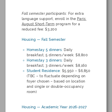
Fall semester participants:
For extra
language support, enroll in the
Paris:
August Short-Term
program for a
reduced fee: $3,200
Housing — Fall Semester
Homestay 5 dinners:
Daily
breakfast, 5 dinners/week: $8,800
Homestay 3 dinners:
Daily
breakfast, 3 dinners/week: $8,160
Student Residence:
$5,950 – $6,850
(TBC – to fluctuate depending on
foyer chosen – based on location
and single or double-occupancy
room)
Housing — Academic Year 2026-2027