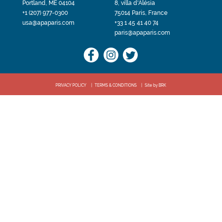
Portland, ME 04104
8, villa d'Alésia
+1 (207) 977-0300
75014 Paris, France
usa@apaparis.com
+33 1 45 41 40 74
paris@apaparis.com
PRIVACY POLICY
TERMS & CONDITIONS
Site by BRK