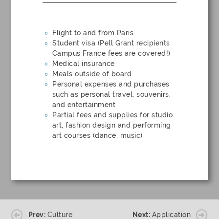
Flight to and from Paris
Student visa (Pell Grant recipients
Campus France fees are covered!)
Medical insurance
Meals outside of board
Personal expenses and purchases
such as personal travel, souvenirs,
and entertainment
Partial fees and supplies for studio
art, fashion design and performing
art courses (dance, music)
Prev:
Culture
Next:
Application