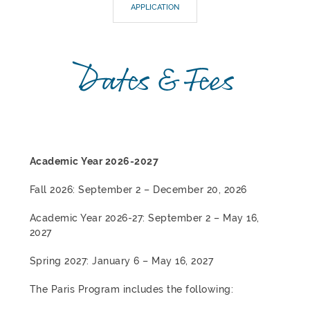
APPLICATION
Dates & Fees
Academic Year 2026-2027
Fall 2026: September 2 – December 20, 2026
Academic Year 2026-27: September 2 – May 16,
2027
Spring 2027: January 6 – May 16, 2027
The Paris Program includes the following: