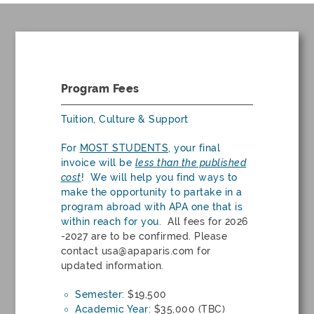
Program Fees
Tuition, Culture & Support
For
MOST STUDENTS
, your final
invoice will be
less
than the published
cost
! We will help you find ways to
make the opportunity to partake in a
program abroad with APA one that is
within reach for you.
All fees for 2026
-2027 are to be confirmed. Please
contact
usa@apaparis.com
for
updated information.
Semester:
$19,500
Academic Year:
$35,000 (TBC)