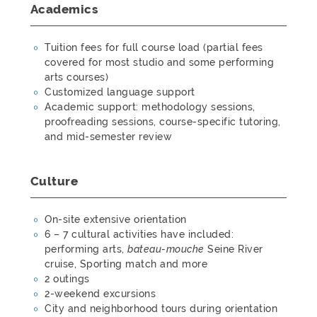
Academics
Tuition fees for full course load (partial fees
covered for most studio and some performing
arts courses)
Customized language support
Academic support: methodology sessions,
proofreading sessions, course-specific tutoring,
and mid-semester review
Culture
On-site extensive orientation
6 – 7 cultural activities have included:
performing arts,
bateau-mouche
Seine River
cruise, Sporting match and more
2 outings
2-weekend excursions
City and neighborhood tours during orientation