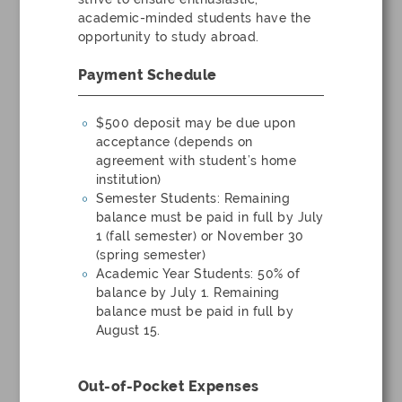
academic-minded students have the
opportunity to study abroad.
Payment Schedule
$500 deposit may be due upon
acceptance (depends on
agreement with student’s home
institution)
Semester Students: Remaining
balance must be paid in full by July
1 (fall semester) or November 30
(spring semester)
Academic Year Students: 50% of
balance by July 1. Remaining
balance must be paid in full by
August 15.
Out-of-Pocket Expenses