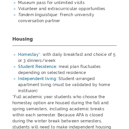
Museum pass for unlimited visits
Volunteer and extracurricular opportunities
Tandem linguistique:
French university
conversation partner
Housing
Homestay*:
with daily breakfast and choice of 5
or 3 dinners/week
Student Residence:
meal plan fluctuates
depending on selected residence
Independent living:
Student-arranged
apartment living (must be validated by home
instituion)
*Full academic year students who choose the
homestay option are housed during the fall and
spring semesters, including academic breaks
within each semester. Because APA is closed
during the winter break between semesters,
students will need to make independent housing