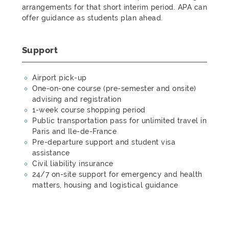
arrangements for that short interim period. APA can
offer guidance as students plan ahead.
Support
Airport pick-up
One-on-one course (pre-semester and onsite)
advising and registration
1-week course shopping period
Public transportation pass for unlimited travel in
Paris and Ile-de-France
Pre-departure support and student visa
assistance
Civil liability insurance
24/7 on-site support for emergency and health
matters, housing and logistical guidance