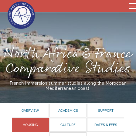
North Africa & France
Comparative Studies
French immersion summer studies along the Moroccan
Mediterranean coast.
OVERVIEW
ACADEMICS
SUPPORT
HOUSING
CULTURE
DATES & FEES