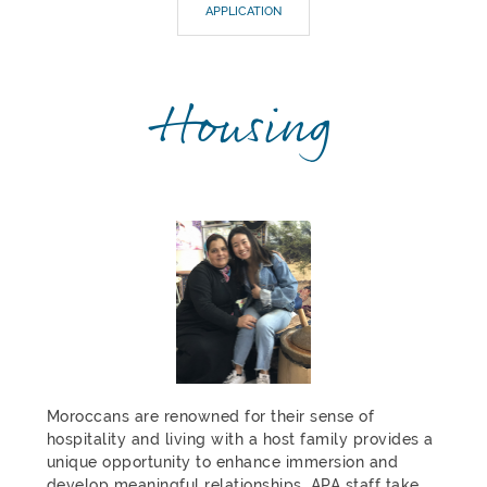
APPLICATION
Housing
Moroccans are renowned for their sense of
hospitality and living with a host family provides a
unique opportunity to enhance immersion and
develop meaningful relationships. APA staff take