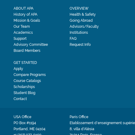
ABOUT APA
OVERVIEW
History of APA
Health & Safety
Mission & Goals
Going Abroad
Our Team
Advisors/Faculty
Academics
Institutions
Support
FAQ
Advisory Committee
Request Info
Board Members
GET STARTED
Apply
Compare Programs
Course Catalogs
Scholarships
Student Blog
Contact
USA Office
Paris Office
PO Box #1194
Etablissement d'enseignement supérie
Portland, ME 04104
8, villa d'Alésia
+1 (207) 977-0300
75014 Paris, France