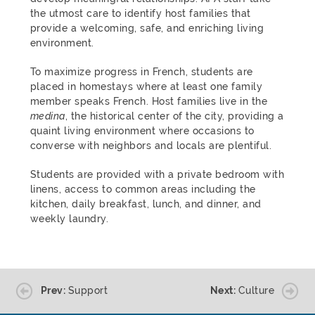
the utmost care to identify host families that
provide a welcoming, safe, and enriching living
environment.
To maximize progress in French, students are
placed in homestays where at least one family
member speaks French. Host families live in the
medina
, the historical center of the city, providing a
quaint living environment where occasions to
converse with neighbors and locals are plentiful.
Students are provided with a private bedroom with
linens, access to common areas including the
kitchen, daily breakfast, lunch, and dinner, and
weekly laundry.
Prev:
Support
Next:
Culture