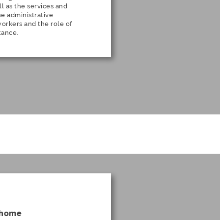
l as the services and
the administrative
rkers and the role of
tance.
s home