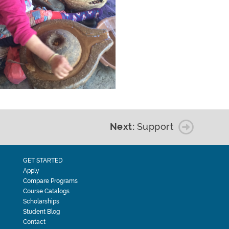
Next:
Support
GET STARTED
Apply
Compare Programs
Course Catalogs
Scholarships
Student Blog
Contact