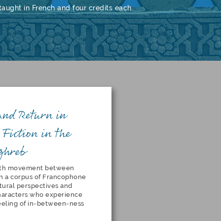
aught in French and four credits each.
and Return in
Fiction in the
ghreb
orth movement between
n a corpus of Francophone
tural perspectives and
characters who experience
 feeling of in-between-ness