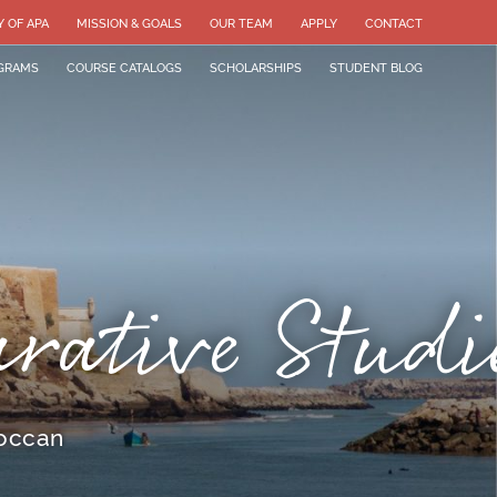
Y OF APA
MISSION & GOALS
OUR TEAM
APPLY
CONTACT
GRAMS
COURSE CATALOGS
SCHOLARSHIPS
STUDENT BLOG
arative Studi
roccan