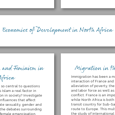
Economics of Development in North Africa
 and Feminism in
Migration in t
Africa
Immigration has been a ma
interaction of France and 
alleviation of poverty,
the
 so central to questions
and labor force as well a
 Islam a real factor in
conflict. France is an imp
n in society? Investigate
while North Africa is bot
influences that affect
transit country for Sub-Sa
ate sexuality, gender and
route to Europe. This mult
, the debates surrounding
the study of internationa
d female emancipation,