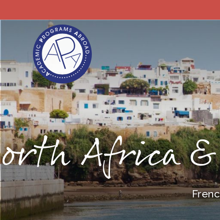
orth Africa &
Frenc