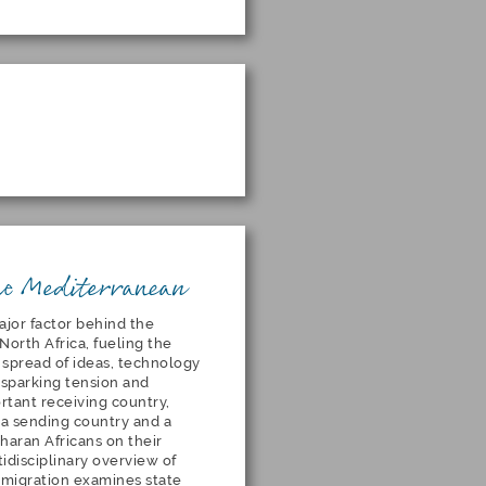
he Mediterranean
jor factor behind the
North Africa, fueling the
 spread of ideas, technology
s sparking tension and
ortant receiving country,
h a sending country and a
haran Africans on their
idisciplinary overview of
l migration examines state