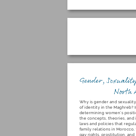
Gender, Sexuality
North 
Why is gender and sexuality
of identity in the Maghreb? Is
determining women’s positio
the concepts, theories, and 
laws and policies that regul
family relations in Morocco
gay rights, prostitution, an