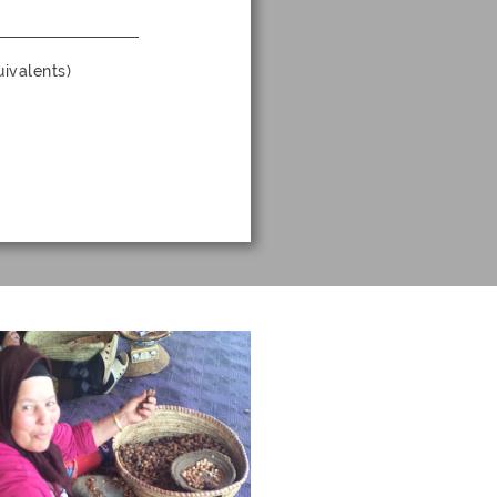
ivalents)