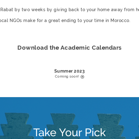
in Rabat by two weeks by giving back to your home away fro
local NGOs make for a great ending to your time in Morocco.
Download the Academic Calendars
Summer 2023
Coming soon!
Take Your Pick