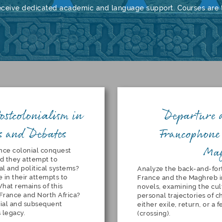
eceive dedicated academic and language support. Courses are t
ostcolonialism in
Departure 
s and Debates
Francophone 
Ma
nce colonial conquest
d they attempt to
al and political systems?
Analyze the back-and-f
 in their attempts to
France and the Maghreb i
What remains of this
novels, examining the cul
France and North Africa?
personal trajectories of 
ial and subsequent
either exile, return, or a
s legacy.
(crossing).