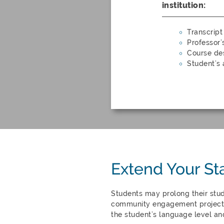
institution:
Transcript
Professor’
Course des
Student’s
Extend Your St
Students may prolong their stu
community engagement project 
the student’s language level an