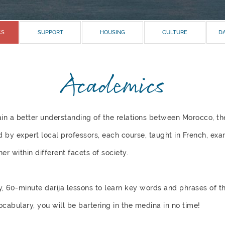
CS
SUPPORT
HOUSING
CULTURE
DA
Academics
ain a better understanding of the relations between Morocco, th
 by expert local professors, each course, taught in French, ex
er within different facets of society.
y, 60-minute darija lessons to learn key words and phrases of t
bulary, you will be bartering in the medina in no time!