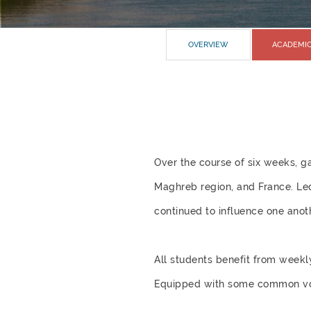
OVERVIEW
ACADEMI
Over the course of six weeks, g
Maghreb region, and France. Led
continued to influence one anoth
All students benefit from weekl
Equipped with some common voca