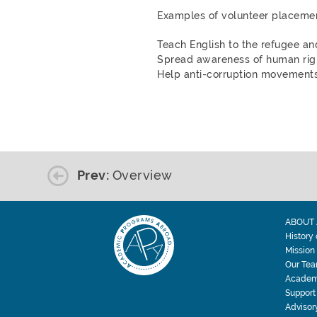
Examples of volunteer placemen
Teach English to the refugee a
Spread awareness of human righ
Help anti-corruption movements
Prev:
Overview
ABOUT 
History
Mission
Our Te
Academ
Support
Advisor