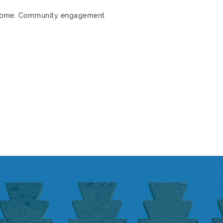
m home. Community engagement