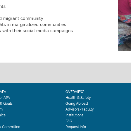
ts:
nd migrant community
ts in marginalized communities
 with their social media campaigns
APA
OVERVIEW
 of APA
Health & Safety
 & Goals
Going Abroad
am
Advisors/Faculty
ics
Institutions
FAQ
y Committee
Request Info