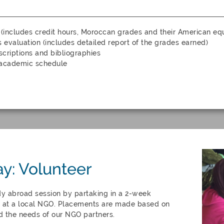
 (includes credit hours, Moroccan grades and their American equ
s evaluation (includes detailed report of the grades earned)
criptions and bibliographies
 academic schedule
ay: Volunteer
dy abroad session by partaking in a 2-week
at a local NGO. Placements are made based on
d the needs of our NGO partners.