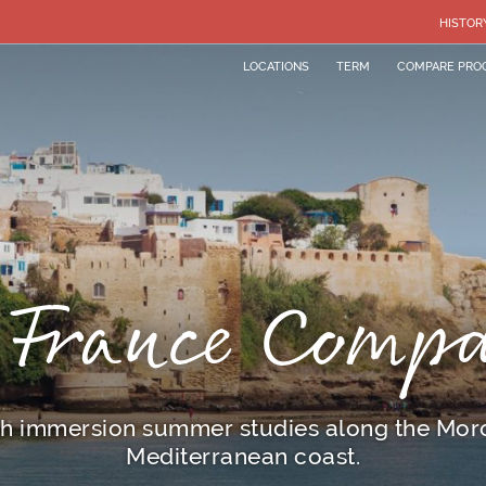
HISTOR
LOCATIONS
TERM
COMPARE PRO
 France Comp
h immersion summer studies along the Mo
Mediterranean coast.