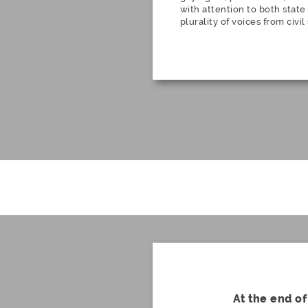
with attention to both state
plurality of voices from civil
At the end of