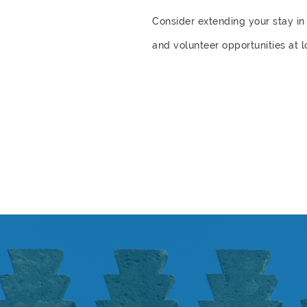
Consider extending your stay 
and volunteer opportunities at 