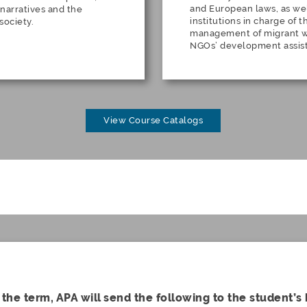
and European laws, as wel
 narratives and the
institutions in charge of 
 society.
management of migrant wo
NGOs’ development assis
View Course Catalogs
 the term, APA will send the following to the student’