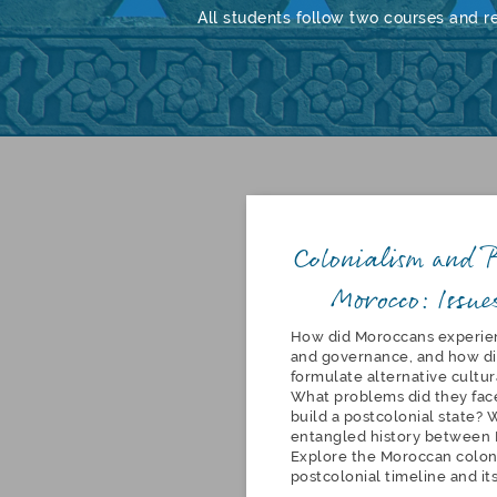
All students follow two courses and r
Colonialism and P
Morocco: Issue
How did Moroccans experie
and governance, and how di
formulate alternative cultur
What problems did they face
build a postcolonial state? 
entangled history between 
Explore the Moroccan colon
postcolonial timeline and it