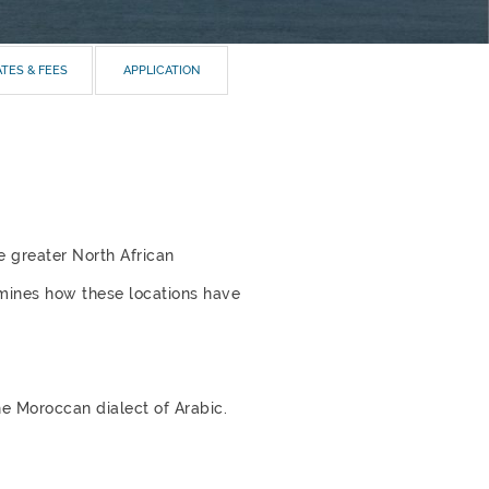
TES & FEES
APPLICATION
e greater North African
amines how these locations have
he Moroccan dialect of Arabic.