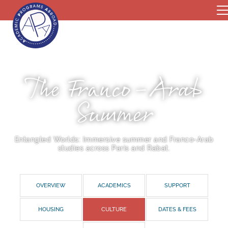
The Franco-Arab
Summer
Entangled Worlds: Immersive summer and Franco-Arab
studies across Paris and Rabat.
OVERVIEW
ACADEMICS
SUPPORT
HOUSING
CULTURE
DATES & FEES