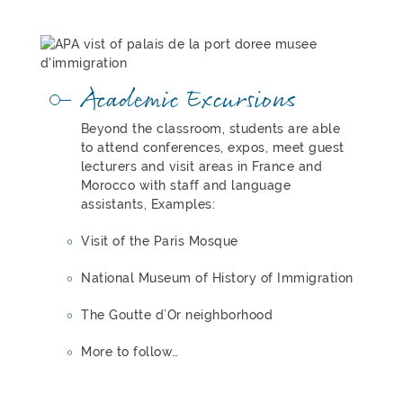
Academic Excursions
Beyond the classroom, students are able
to attend conferences, expos, meet guest
lecturers and visit areas in France and
Morocco with staff and language
assistants, Examples:
Visit of the Paris Mosque
National Museum of History of Immigration
The Goutte d’Or neighborhood
More to follow…