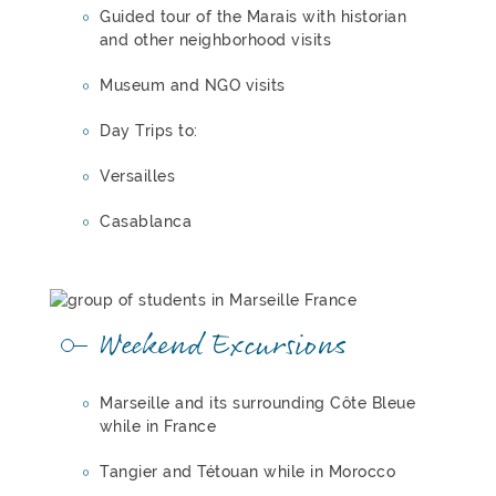
Guided tour of the Marais with historian
and other neighborhood visits
Museum and NGO visits
Day Trips to:
Versailles
Casablanca
Weekend Excursions
Marseille and its surrounding Côte Bleue
while in France
Tangier and Tétouan while in Morocco