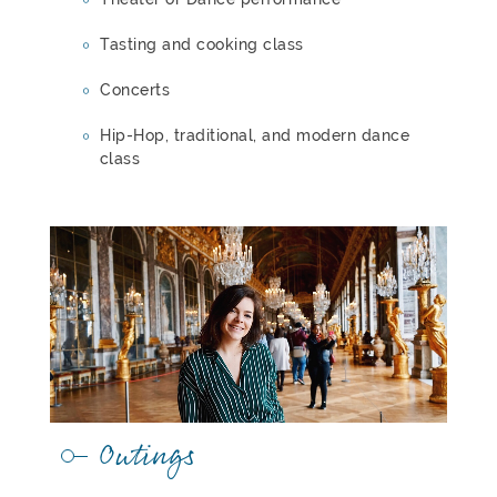
Tasting and cooking class
Concerts
Hip-Hop, traditional, and modern dance
class
Outings