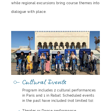
while regional excursions bring course themes into
dialogue with place.
Cultural Events
Program includes 2 cultural performances
in Paris and 1 in Rabat. Scheduled events
in the past have included (not limited to):
Theater or Dance performance