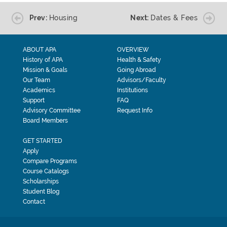
Prev:
Housing
Next:
Dates & Fees
ABOUT APA
OVERVIEW
History of APA
Health & Safety
Mission & Goals
Going Abroad
Our Team
Advisors/Faculty
Academics
Institutions
Support
FAQ
Advisory Committee
Request Info
Board Members
GET STARTED
Apply
Compare Programs
Course Catalogs
Scholarships
Student Blog
Contact