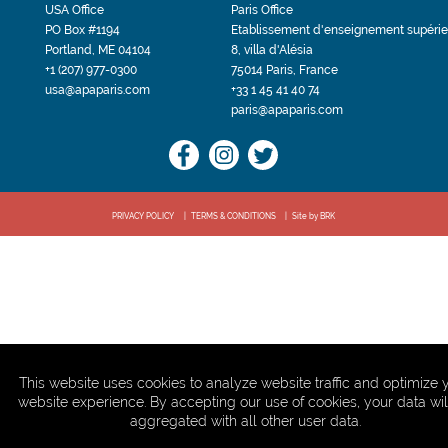
USA Office
Paris Office
PO Box #1194
Etablissement d'enseignement supérie
Portland, ME 04104
8, villa d'Alésia
+1 (207) 977-0300
75014 Paris, France
usa@apaparis.com
+33 1 45 41 40 74
paris@apaparis.com
PRIVACY POLICY
TERMS & CONDITIONS
Site by BRK