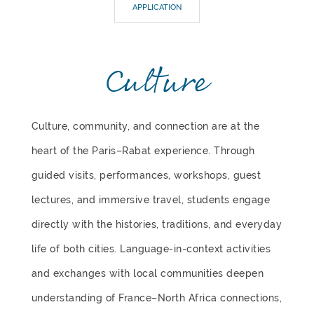
APPLICATION
Culture
Culture, community, and connection are at the
heart of the Paris–Rabat experience. Through
guided visits, performances, workshops, guest
lectures, and immersive travel, students engage
directly with the histories, traditions, and everyday
life of both cities. Language-in-context activities
and exchanges with local communities deepen
understanding of France–North Africa connections,