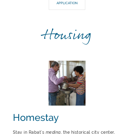
APPLICATION
Housing
Homestay
Stay in Rabat’s
medina
, the historical city center,