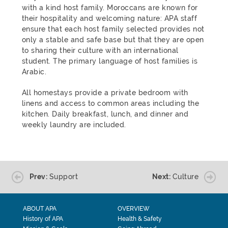
with a kind host family. Moroccans are known for
their hospitality and welcoming nature: APA staff
ensure that each host family selected provides not
only a stable and safe base but that they are open
to sharing their culture with an international
student. The primary language of host families is
Arabic.
All homestays provide a private bedroom with
linens and access to common areas including the
kitchen. Daily breakfast, lunch, and dinner and
weekly laundry are included.
Prev:
Support
Next:
Culture
ABOUT APA
OVERVIEW
History of APA
Health & Safety