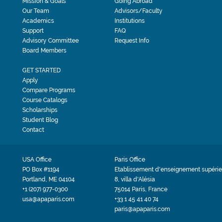
Mission & Goals
Going Abroad
Our Team
Advisors/Faculty
Academics
Institutions
Support
FAQ
Advisory Committee
Request Info
Board Members
GET STARTED
Apply
Compare Programs
Course Catalogs
Scholarships
Student Blog
Contact
USA Office
Paris Office
PO Box #1194
Etablissement d'enseignement supérie
Portland, ME 04104
8, villa d'Alésia
+1 (207) 977-0300
75014 Paris, France
usa@apaparis.com
+33 1 45 41 40 74
paris@apaparis.com