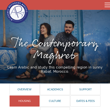
The Contemporary
Maghreb
Learn Arabic and study this compelling region in sunny
Rabat, Morocco.
OVERVIEW
ACADEMICS
SUPPORT
HOUSING
CULTURE
DATES & FEES