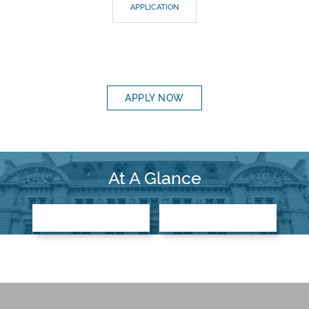
APPLICATION
APPLY NOW
At A Glance