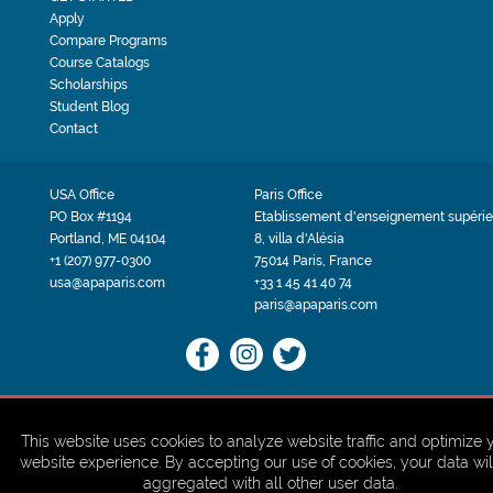
Apply
Compare Programs
Course Catalogs
Scholarships
Student Blog
Contact
USA Office
Paris Office
PO Box #1194
Etablissement d'enseignement supérie
Portland, ME 04104
8, villa d'Alésia
+1 (207) 977-0300
75014 Paris, France
usa@apaparis.com
+33 1 45 41 40 74
paris@apaparis.com
PRIVACY POLICY
TERMS & CONDITIONS
Site by BRK