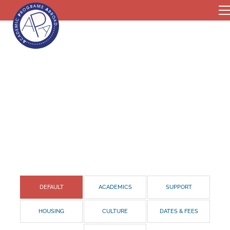
DEFAULT
ACADEMICS
SUPPORT
HOUSING
CULTURE
DATES & FEES