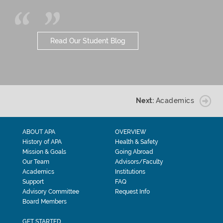
Read Our Student Blog
Next:
Academics
ABOUT APA
OVERVIEW
History of APA
Health & Safety
Mission & Goals
Going Abroad
Our Team
Advisors/Faculty
Academics
Institutions
Support
FAQ
Advisory Committee
Request Info
Board Members
GET STARTED